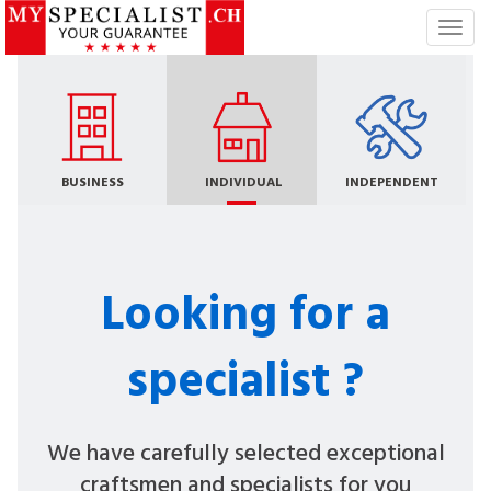
T
o
g
g
l
e
n
BUSINESS
INDIVIDUAL
INDEPENDENT
a
v
i
g
Looking for a
a
t
i
specialist ?
o
n
We have carefully selected exceptional
craftsmen and specialists for you