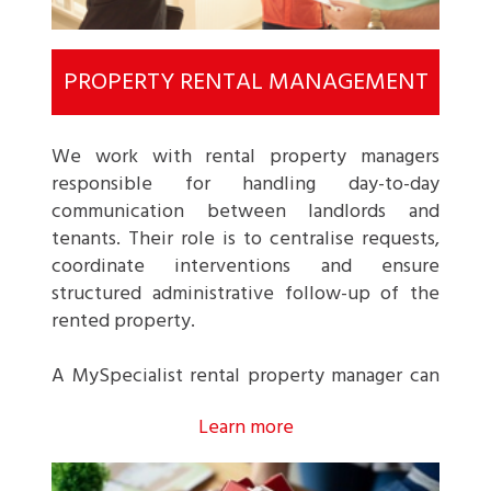
PROPERTY RENTAL MANAGEMENT
We work with rental property managers
responsible for handling day-to-day
communication between landlords and
tenants. Their role is to centralise requests,
coordinate interventions and ensure
structured administrative follow-up of the
rented property.
A MySpecialist rental property manager can
typically handle the following:
Learn more
Management scope
: supervision of a rented
apartment or single-family house.