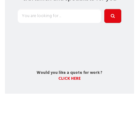
Would you like a quote for work ?
CLICK HERE