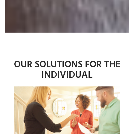
OUR SOLUTIONS
FOR THE
INDIVIDUAL