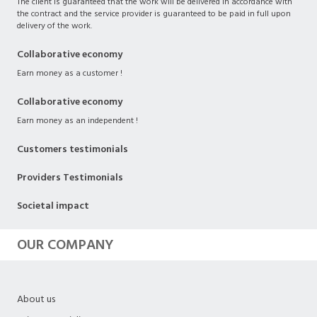
The client is guaranteed that the work will be delivered in accordance with
the contract and the service provider is guaranteed to be paid in full upon
delivery of the work.
Collaborative economy
Earn money as a customer !
Collaborative economy
Earn money as an independent !
Customers testimonials
Providers Testimonials
Societal impact
OUR COMPANY
About us