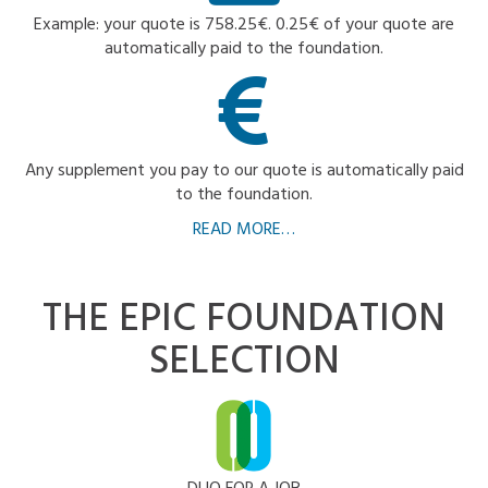
Example: your quote is 758.25€. 0.25€ of your quote are
automatically paid to the foundation.
Any supplement you pay to our quote is automatically paid
to the foundation.
READ MORE…
THE EPIC FOUNDATION
SELECTION