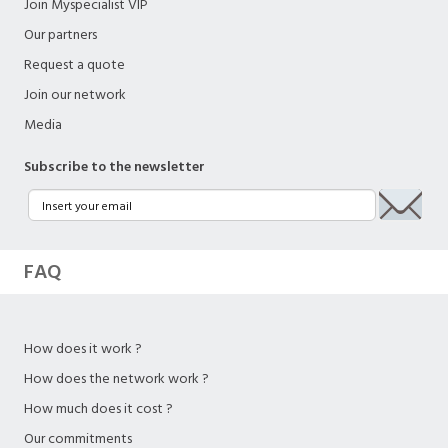
Join Myspecialist VIP
Our partners
Request a quote
Join our network
Media
Subscribe to the newsletter
FAQ
How does it work ?
How does the network work ?
How much does it cost ?
Our commitments