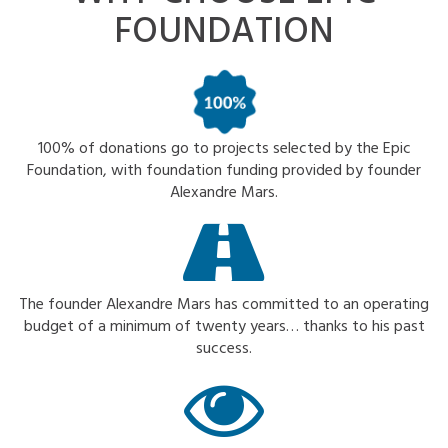
FOUNDATION
100% of donations go to projects selected by the Epic
Foundation, with foundation funding provided by founder
Alexandre Mars.
The founder Alexandre Mars has committed to an operating
budget of a minimum of twenty years… thanks to his past
success.