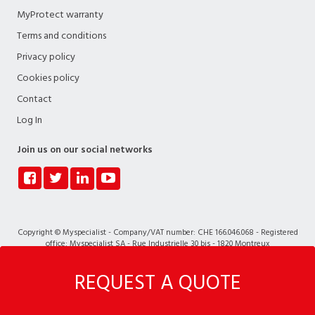
MyProtect warranty
Terms and conditions
Privacy policy
Cookies policy
Contact
Log In
Join us on our social networks
Copyright © Myspecialist - Company/VAT number: CHE 166.046.068 - Registered
office: Myspecialist SA - Rue Industrielle 30 bis - 1820 Montreux
REQUEST A QUOTE