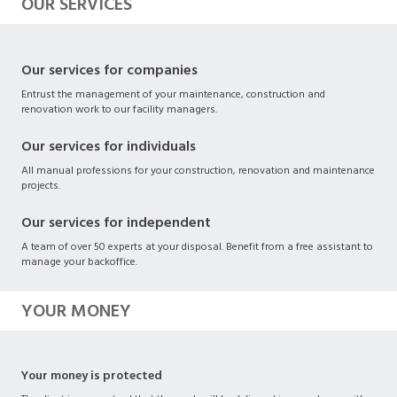
OUR SERVICES
Our services for companies
Entrust the management of your maintenance, construction and
renovation work to our facility managers.
Our services for individuals
All manual professions for your construction, renovation and maintenance
projects.
Our services for independent
A team of over 50 experts at your disposal. Benefit from a free assistant to
manage your backoffice.
YOUR MONEY
Your money is protected