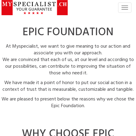
T
o
g
EPIC
FOUNDATION
g
l
e
At Myspecialist, we want to give meaning to our action and
n
associate you with our approach.
a
We are convinced that each of us, at our level and according to
v
our possibilities, can contribute to improving the situation of
i
those who need it.
g
a
We have made it a point of honor to put our social action in a
t
context of trust that is measurable, customizable and tangible.
i
We are pleased to present below the reasons why we chose the
o
Epic Foundation.
n
WHY CHOOSE
EPIC