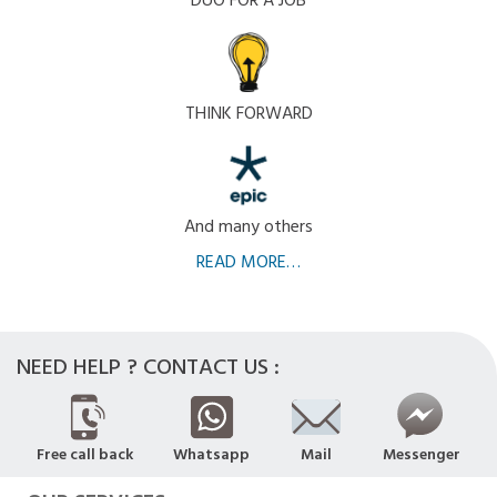
DUO FOR A JOB
THINK FORWARD
And many others
READ MORE…
NEED HELP ? CONTACT US :
Free call back
Whatsapp
Mail
Messenger