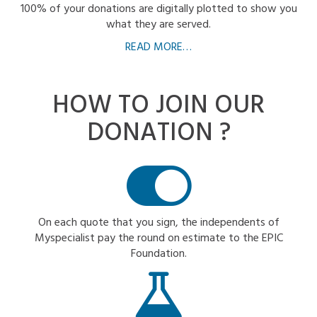
100% of your donations are digitally plotted to show you
what they are served.
READ MORE…
HOW TO JOIN
OUR
DONATION ?
On each quote that you sign, the independents of
Myspecialist pay the round on estimate to the EPIC
Foundation.