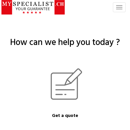
T
o
g
g
l
How can we help you today ?
e
n
a
v
i
g
a
t
i
o
n
Get a quote