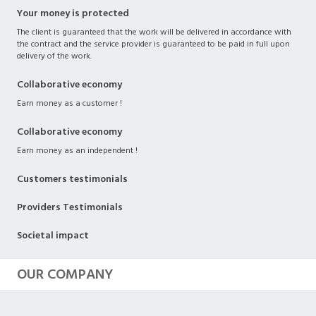
Your money is protected
The client is guaranteed that the work will be delivered in accordance with
the contract and the service provider is guaranteed to be paid in full upon
delivery of the work.
Collaborative economy
Earn money as a customer !
Collaborative economy
Earn money as an independent !
Customers testimonials
Providers Testimonials
Societal impact
OUR COMPANY