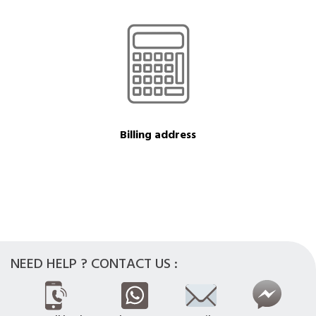
Billing address
NEED HELP ? CONTACT US :