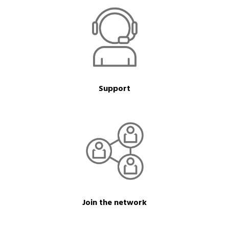
Support
Join the network