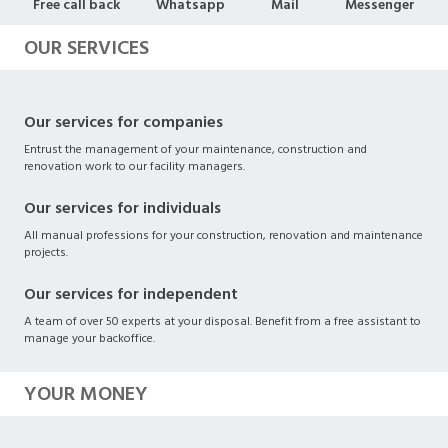
Free call back
Whatsapp
Mail
Messenger
OUR SERVICES
Our services for companies
Entrust the management of your maintenance, construction and
renovation work to our facility managers.
Our services for individuals
All manual professions for your construction, renovation and maintenance
projects.
Our services for independent
A team of over 50 experts at your disposal. Benefit from a free assistant to
manage your backoffice.
YOUR MONEY