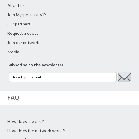
About us
Join Myspecialist VIP
Our partners
Request a quote
Join our network
Media
Subscribe to the newsletter
FAQ
How does it work ?
How does the network work ?