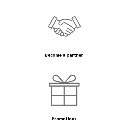
Become a partner
Promotions