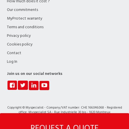
How much does it cost ?
Our commitments
MyProtect warranty
Terms and conditions
Privacy policy
Cookies policy
Contact
Log In
Join us on our social networks
Copyright © Myspecialist - Company/VAT number: CHE 166.046.068 - Registered
office: Myspecialist SA - Rue Industrielle 30 bis - 1820 Montreux
REQUEST A QUOTE