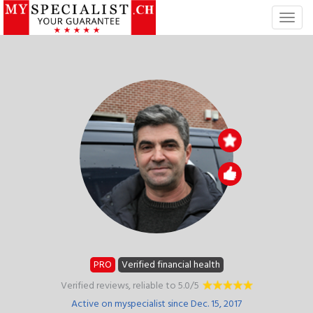
T
o
g
g
l
e
n
a
v
i
g
a
t
i
o
n
PRO
Verified financial health
Verified reviews, reliable to 5.0/5
Active on myspecialist since Dec. 15, 2017