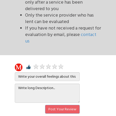
only after a service has been
delivered to you
Only the service provider who has
lent can be evaluated
If you have not received a request for
evaluation by email, please
contact
us
Post Your Review