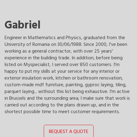
Gabriel
Engineer in Mathematics and Physics, graduated from the
University of Romania on 30/06/1988. Since 2000, I've been
working as a general contractor, with over 25 years'
experience in the building trade. In addition, before being
listed on Myspecialist, I served over 850 customers. I'm
happy to put my skills at your service for any interior or
exterior insulation work, kitchen or bathroom renovation,
custom-made mdf furniture, painting, gyproc laying, tiling,
parquet laying... without this list being exhaustive. I'm active
in Brussels and the surrounding area; I make sure that work is
carried out according to the plans drawn up, and in the
shortest possible time to meet customer requirements.
REQUEST A QUOTE