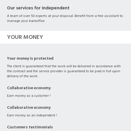
Our services for independent
A team of over 50 experts at your disposal. Benefit from a free assistant to
manage your backoffice.
YOUR MONEY
Your money is protected
The client is guaranteed that the work will be delivered in accordance with
the contract and the service provider is guaranteed to be paid in full upon
delivery of the work.
Collaborative economy
Earn money as a customer !
Collaborative economy
Earn money as an independent !
Customers testimonials