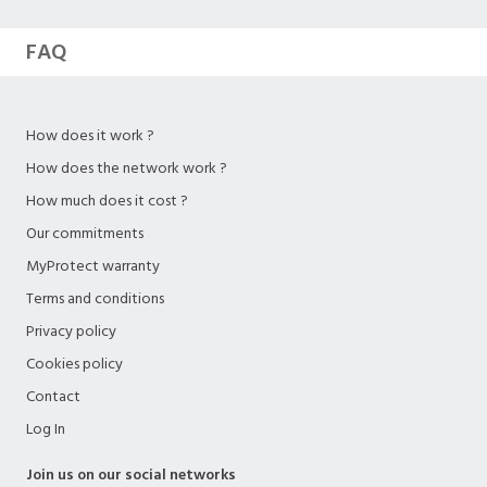
FAQ
How does it work ?
How does the network work ?
How much does it cost ?
Our commitments
MyProtect warranty
Terms and conditions
Privacy policy
Cookies policy
Contact
Log In
Join us on our social networks