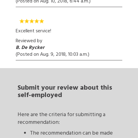
(Posted on
Aug. 10, 2018, 6:44 a.m.
)
Excellent service!
Reviewed by
B. De Rycker
(Posted on
Aug. 9, 2018, 10:03 a.m.
)
Submit your review
about this
self-employed
Here are the criteria for submitting a
recommendation:
The recommendation can be made