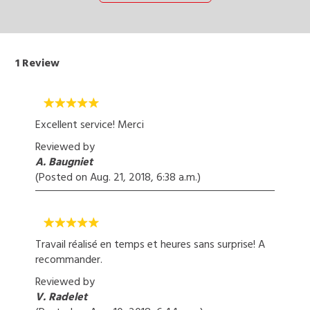
1
Review
Excellent service! Merci
Reviewed by
A. Baugniet
(Posted on
Aug. 21, 2018, 6:38 a.m.
)
Travail réalisé en temps et heures sans surprise! A
recommander.
Reviewed by
V. Radelet