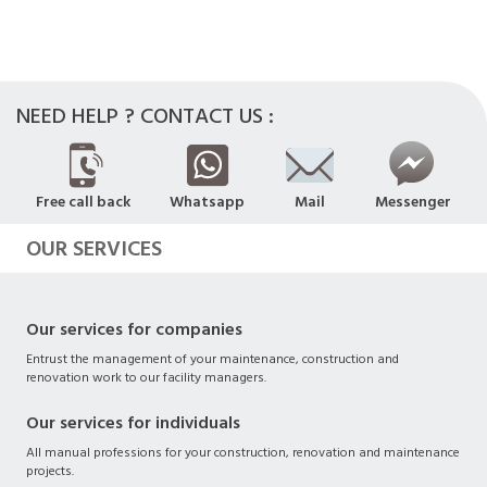
NEED HELP ? CONTACT US :
Free call back
Whatsapp
Mail
Messenger
OUR SERVICES
Our services for companies
Entrust the management of your maintenance, construction and
renovation work to our facility managers.
Our services for individuals
All manual professions for your construction, renovation and maintenance
projects.