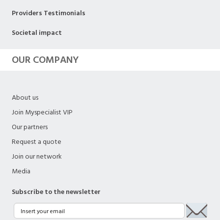
Providers Testimonials
Societal impact
OUR COMPANY
About us
Join Myspecialist VIP
Our partners
Request a quote
Join our network
Media
Subscribe to the newsletter