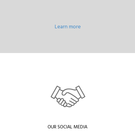
Learn more
OUR SOCIAL MEDIA