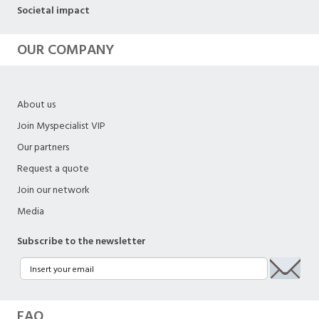
Societal impact
OUR COMPANY
About us
Join Myspecialist VIP
Our partners
Request a quote
Join our network
Media
Subscribe to the newsletter
FAQ