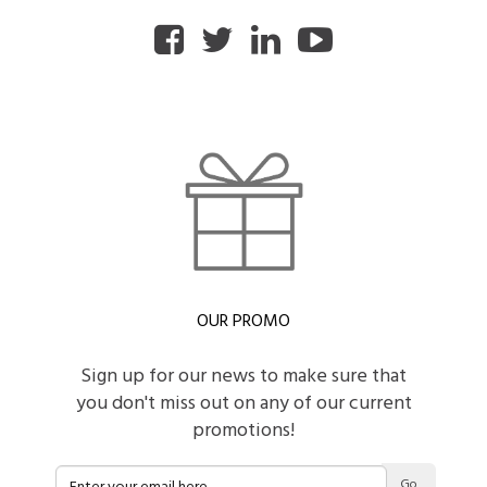
OUR PROMO
Sign up for our news to make sure that
you don't miss out on any of our current
promotions!
Go