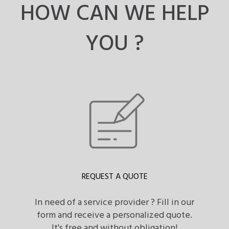
HOW CAN WE HELP
YOU ?
REQUEST A QUOTE
In need of a service provider ? Fill in our
form and receive a personalized quote.
It's free and without obligation!