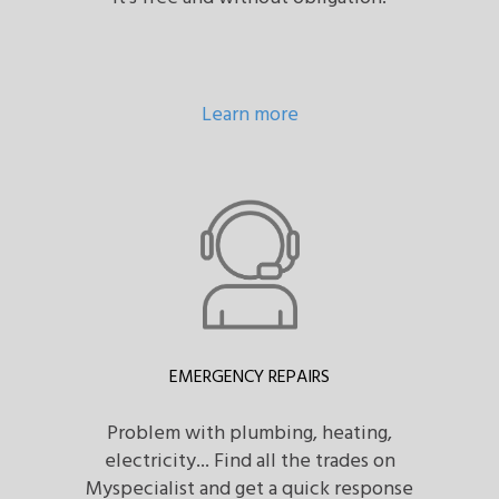
Learn more
EMERGENCY REPAIRS
Problem with plumbing, heating,
electricity... Find all the trades on
Myspecialist and get a quick response