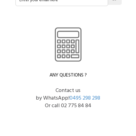
ANY QUESTIONS ?
Contact us
by WhatsApp!
0495 298 298
Or call 02 775 84 84