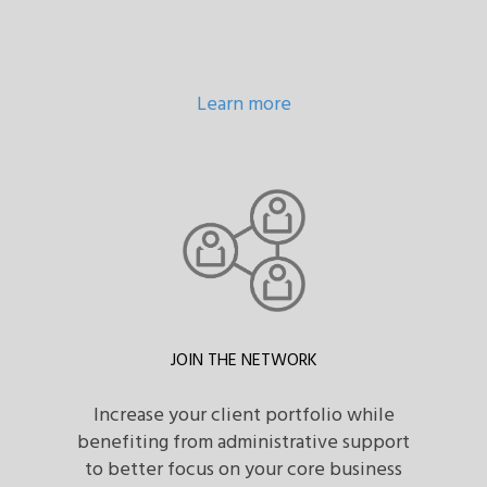
Learn more
JOIN THE NETWORK
Increase your client portfolio while
benefiting from administrative support
to better focus on your core business