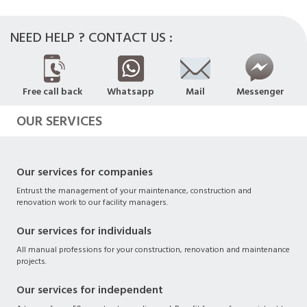
NEED HELP ? CONTACT US :
Free call back
Whatsapp
Mail
Messenger
OUR SERVICES
Our services for companies
Entrust the management of your maintenance, construction and
renovation work to our facility managers.
Our services for individuals
All manual professions for your construction, renovation and maintenance
projects.
Our services for independent