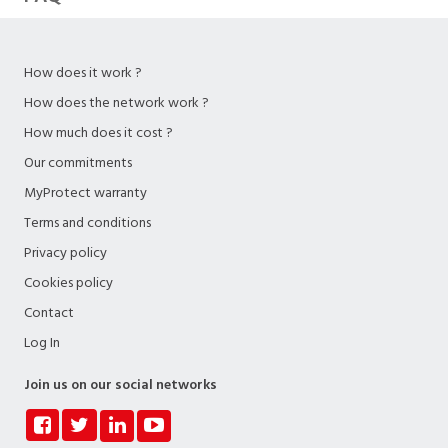
How does it work ?
How does the network work ?
How much does it cost ?
Our commitments
MyProtect warranty
Terms and conditions
Privacy policy
Cookies policy
Contact
Log In
Join us on our social networks