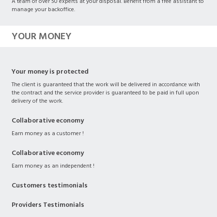
A team of over 50 experts at your disposal. Benefit from a free assistant to
manage your backoffice.
YOUR MONEY
Your money is protected
The client is guaranteed that the work will be delivered in accordance with
the contract and the service provider is guaranteed to be paid in full upon
delivery of the work.
Collaborative economy
Earn money as a customer !
Collaborative economy
Earn money as an independent !
Customers testimonials
Providers Testimonials